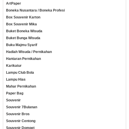
ArtPaper
Boneka Nusantara / Boneka Profesi
Box Souvenir Karton
Box Souvenir Mika
Buket Boneka Wisuda
Buket Bunga Wisuda
Buku Majmu Syarif
Hadiah Wisuda / Pernikahan
Hantaran Pernikahan
Karikatur
Lampu Club Bola
Lampu Hias
Mahar Pernikahan
Paper Bag
Souvenir
Souvenir 7Bulanan
Souvenir Bros
Souvenir Centong
Souvenir Dompet