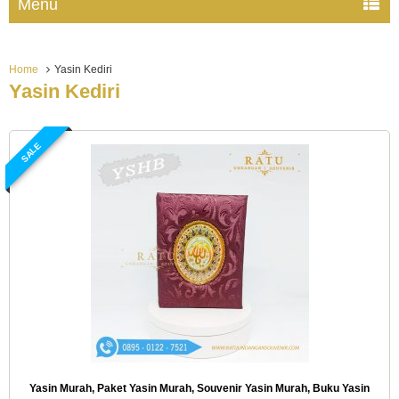
Menu
Home
Yasin Kediri
Yasin Kediri
SALE
Yasin Murah, Paket Yasin Murah, Souvenir Yasin Murah, Buku Yasin