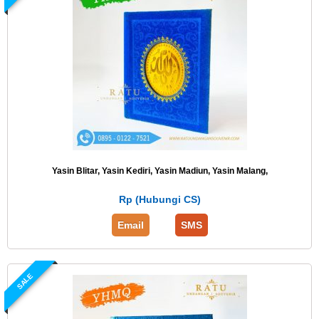
Yasin Blitar, Yasin Kediri, Yasin Madiun, Yasin Malang,
Rp (Hubungi CS)
Email
SMS
SALE