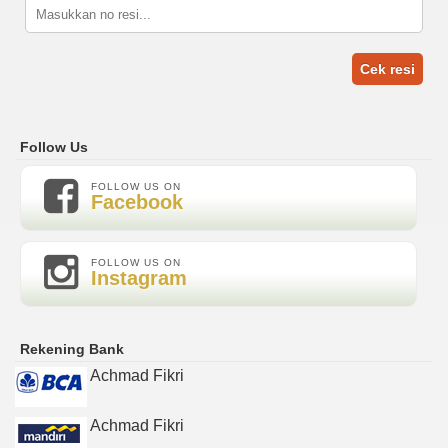
Cek resi
Follow Us
FOLLOW US ON
Facebook
FOLLOW US ON
Instagram
Rekening Bank
Achmad Fikri
Achmad Fikri