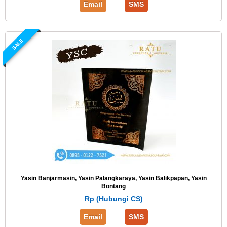
Email
SMS
SALE
Yasin Banjarmasin, Yasin Palangkaraya, Yasin Balikpapan, Yasin
Bontang
Rp (Hubungi CS)
Email
SMS