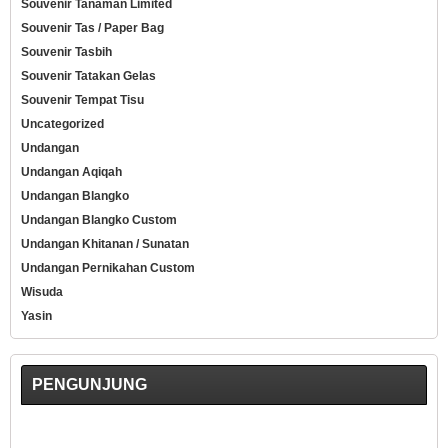
Souvenir Tanaman Limited
Souvenir Tas / Paper Bag
Souvenir Tasbih
Souvenir Tatakan Gelas
Souvenir Tempat Tisu
Uncategorized
Undangan
Undangan Aqiqah
Undangan Blangko
Undangan Blangko Custom
Undangan Khitanan / Sunatan
Undangan Pernikahan Custom
Wisuda
Yasin
PENGUNJUNG