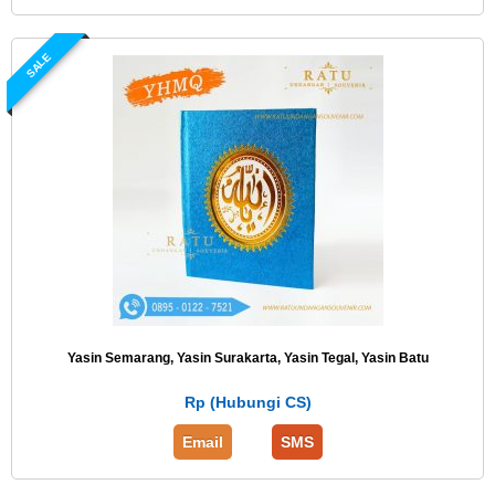
SALE
Yasin Semarang, Yasin Surakarta, Yasin Tegal, Yasin Batu
Rp (Hubungi CS)
Email
SMS