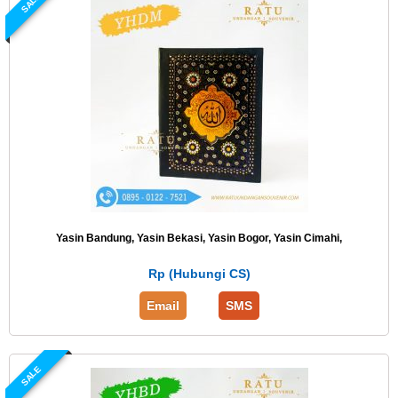
SALE
Yasin Bandung, Yasin Bekasi, Yasin Bogor, Yasin Cimahi,
Rp (Hubungi CS)
Email
SMS
SALE