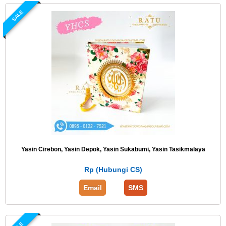
SALE
Yasin Cirebon, Yasin Depok, Yasin Sukabumi, Yasin Tasikmalaya
Rp (Hubungi CS)
Email
SMS