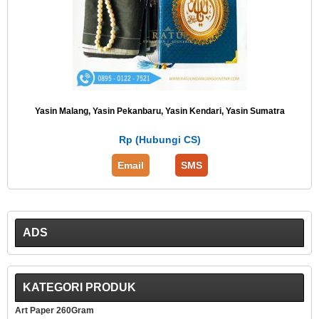
Yasin Malang, Yasin Pekanbaru, Yasin Kendari, Yasin Sumatra
Rp (Hubungi CS)
Email
SMS
ADS
KATEGORI PRODUK
Art Paper 260Gram