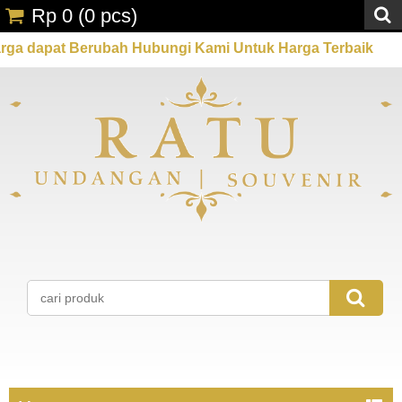
Rp 0
(
0
pcs)
at Berubah Hubungi Kami Untuk Harga Terbaik
Prom