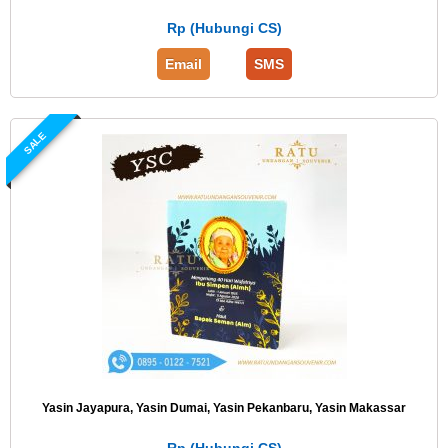
Rp (Hubungi CS)
Email
SMS
SALE
Yasin Jayapura, Yasin Dumai, Yasin Pekanbaru, Yasin Makassar
Rp (Hubungi CS)