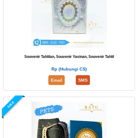
Souvenir Tahlilan, Souvenir Yasinan, Souvenir Tahlil
Rp (Hubungi CS)
Email
SMS
SALE