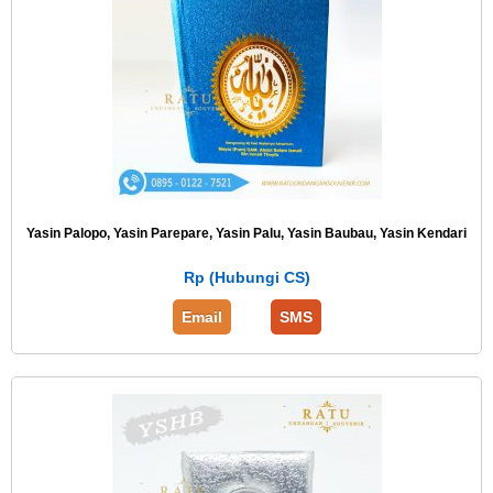
Yasin Palopo, Yasin Parepare, Yasin Palu, Yasin Baubau, Yasin Kendari
Rp (Hubungi CS)
Email
SMS