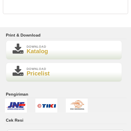
Print & Download
DOWNLOAD
Katalog
DOWNLOAD
Pricelist
Pengiriman
Cek Resi