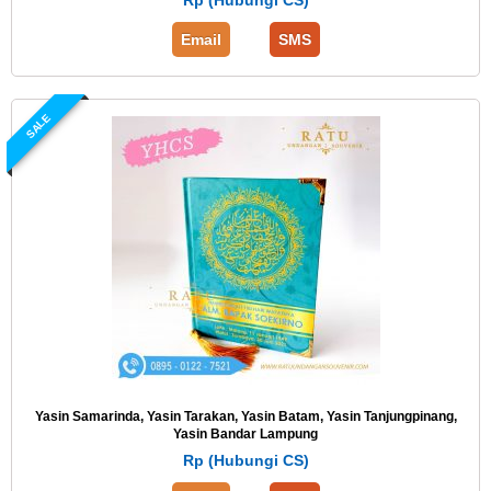
Email
SMS
SALE
Yasin Samarinda, Yasin Tarakan, Yasin Batam, Yasin Tanjungpinang,
Yasin Bandar Lampung
Rp (Hubungi CS)