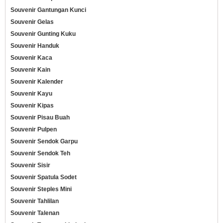
Souvenir Gantungan Kunci
Souvenir Gelas
Souvenir Gunting Kuku
Souvenir Handuk
Souvenir Kaca
Souvenir Kain
Souvenir Kalender
Souvenir Kayu
Souvenir Kipas
Souvenir Pisau Buah
Souvenir Pulpen
Souvenir Sendok Garpu
Souvenir Sendok Teh
Souvenir Sisir
Souvenir Spatula Sodet
Souvenir Steples Mini
Souvenir Tahlilan
Souvenir Talenan